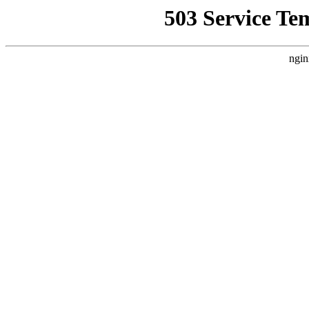
503 Service Te
ngin