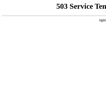
503 Service Te
ngin