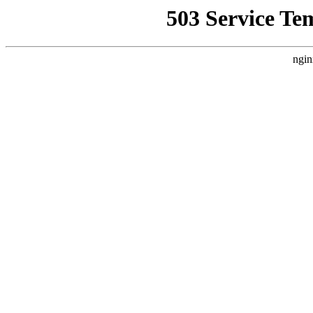
503 Service Te
ngin