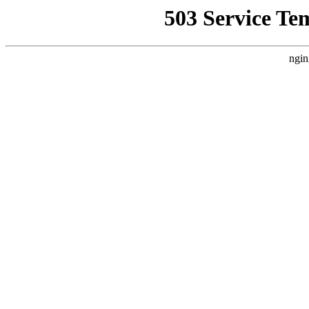
503 Service Te
ngin