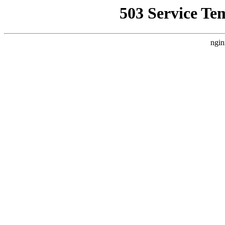
503 Service Te
ngin