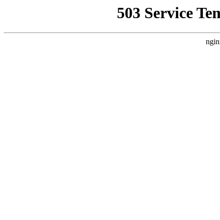
503 Service Te
ngin