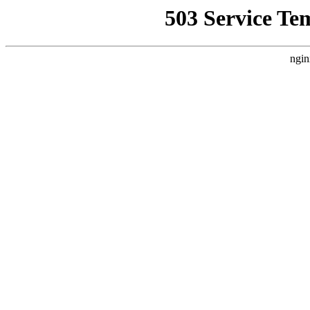
503 Service Te
ngin